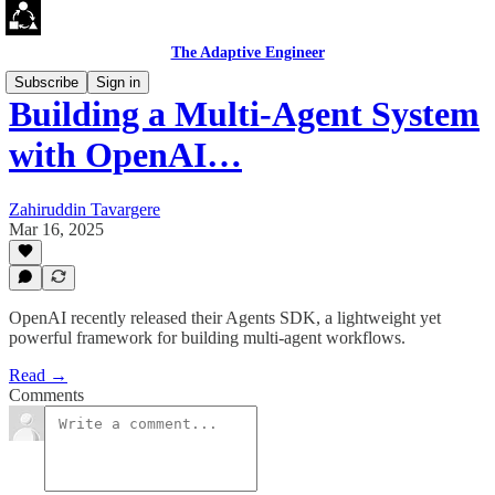
The Adaptive Engineer
Subscribe
Sign in
Building a Multi-Agent System
with OpenAI…
Zahiruddin Tavargere
Mar 16, 2025
OpenAI recently released their Agents SDK, a lightweight yet
powerful framework for building multi-agent workflows.
Read →
Comments