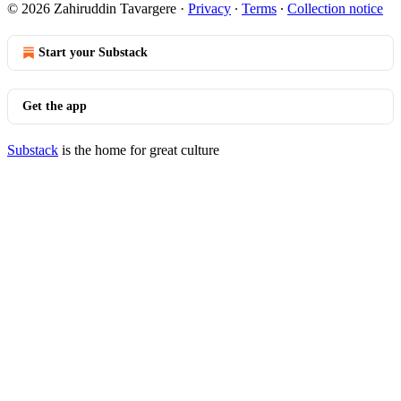
© 2026 Zahiruddin Tavargere
·
Privacy
∙
Terms
∙
Collection notice
Start your Substack
Get the app
Substack
is the home for great culture