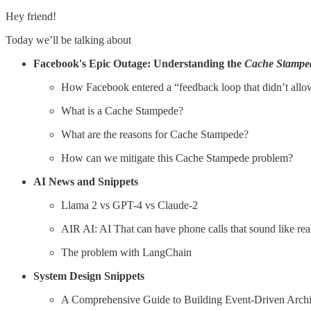
Hey friend!
Today we’ll be talking about
Facebook's Epic Outage: Understanding the
Cache Stampe
How Facebook entered a “feedback loop that didn’t allow
What is a Cache Stampede?
What are the reasons for Cache Stampede?
How can we mitigate this Cache Stampede problem?
AI News and Snippets
Llama 2 vs GPT-4 vs Claude-2
AIR AI: AI That can have phone calls that sound like re
The problem with LangChain
System Design Snippets
A Comprehensive Guide to Building Event-Driven Arch