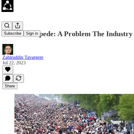
Cache Stampede: A Problem The Industry 
Subscribe
Sign in
Zahiruddin Tavargere
Jul 22, 2023
Share