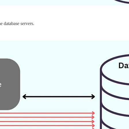
he database servers.