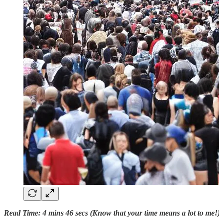
Read Time: 4 mins 46 secs (Know that your time means a lot to me!