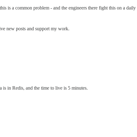
his is a common problem - and the engineers there fight this on a daily 
eive new posts and support my work.
is in Redis, and the time to live is 5 minutes.