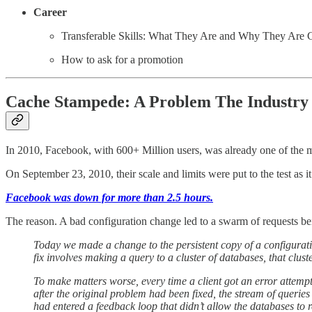
Career
Transferable Skills: What They Are and Why They Are C
How to ask for a promotion
Cache Stampede: A Problem The Industry 
In 2010, Facebook, with 600+ Million users, was already one of the m
On September 23, 2010, their scale and limits were put to the test as it
Facebook was down for more than 2.5 hours.
The reason. A bad configuration change led to a swarm of requests bei
Today we made a change to the persistent copy of a configuration
fix involves making a query to a cluster of databases, that clus
To make matters worse, every time a client got an error attempt
after the original problem had been fixed, the stream of querie
had entered a feedback loop that didn’t allow the databases to r