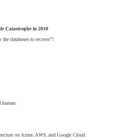
de
Catastrophe in 2010
 the databases to recover”!
al human
itecture on Azure, AWS, and Google Cloud