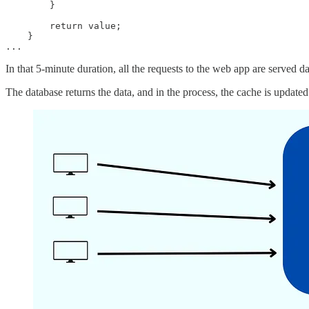
        }

        return value;

    }

...
In that 5-minute duration, all the requests to the web app are served d
The database returns the data, and in the process, the cache is updated