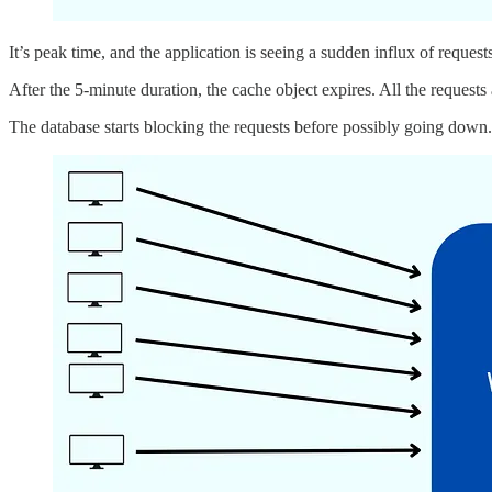
It’s peak time, and the application is seeing a sudden influx of requests
After the 5-minute duration, the cache object expires. All the requests
The database starts blocking the requests before possibly going down.