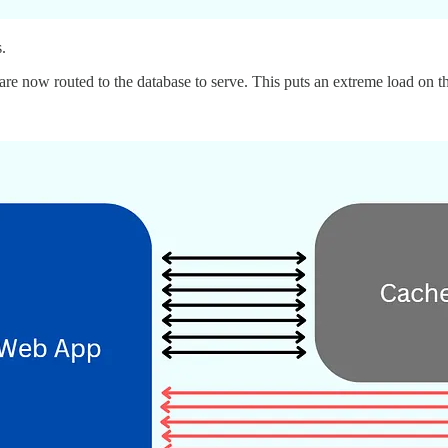
.
 are now routed to the database to serve. This puts an extreme load on t