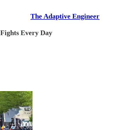
The Adaptive Engineer
Fights Every Day