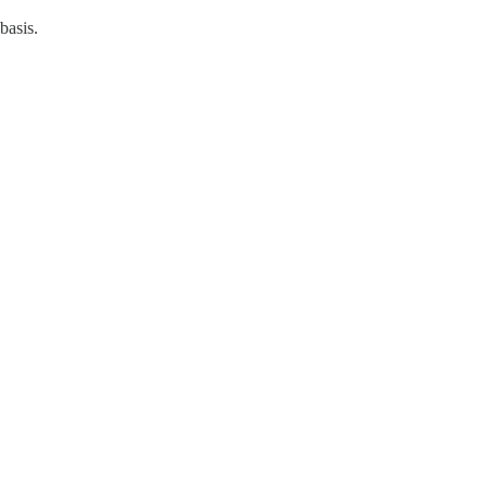
basis.