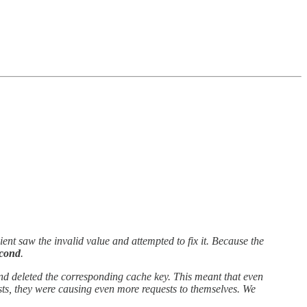
ent saw the invalid value and attempted to fix it. Because the
econd
.
 and deleted the corresponding cache key. This meant that even
ests, they were causing even more requests to themselves. We