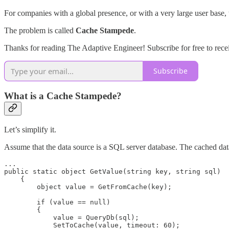
For companies with a global presence, or with a very large user base, t
The problem is called
Cache Stampede
.
Thanks for reading The Adaptive Engineer! Subscribe for free to rec
Subscribe
What is a Cache Stampede?
Let’s simplify it.
Assume that the data source is a SQL server database. The cached data 
...

public static object GetValue(string key, string sql)

    {

        object value = GetFromCache(key);

        if (value == null)

        {

            value = QueryDb(sql);

            SetToCache(value, timeout: 60);
