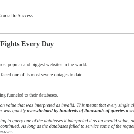
rucial to Success
Fights Every Day
ost popular and biggest websites in the world.
 faced one of its most severe outages to date.
ng funneled to their databases.
 value that was interpreted as invalid. This meant that every single cli
ter was quickly
overwhelmed by hundreds of thousands of queries a s
ing to query one of the databases it interpreted it as an invalid value,
s continued. As long as the databases failed to service some of the requ
ecover.