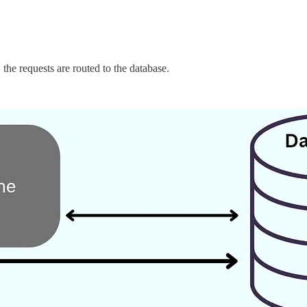
 the requests are routed to the database.