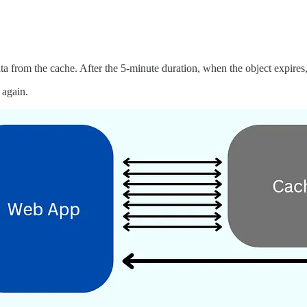
ata from the cache. After the 5-minute duration, when the object expires,
 again.