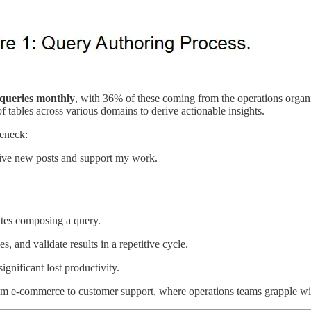
e queries monthly
, with 36% of these coming from the operations organ
tables across various domains to derive actionable insights.
leneck:
eive new posts and support my work.
utes composing a query.
s, and validate results in a repetitive cycle.
significant lost productivity.
from e-commerce to customer support, where operations teams grapple with