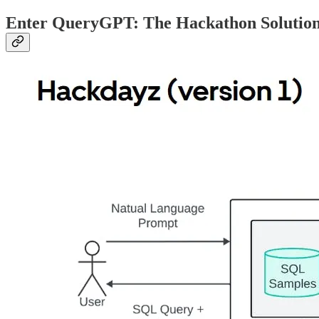
Enter QueryGPT: The Hackathon Solutio