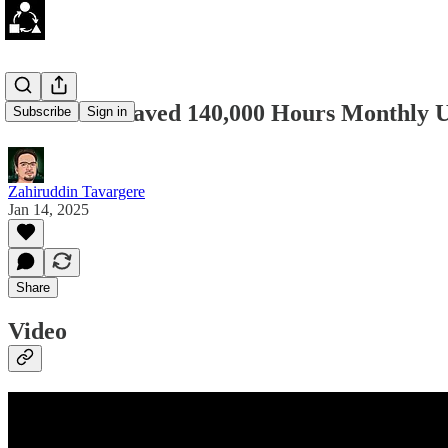
How Uber Saved 140,000 Hours Monthly U
Subscribe
Sign in
Zahiruddin Tavargere
Jan 14, 2025
Share
Video