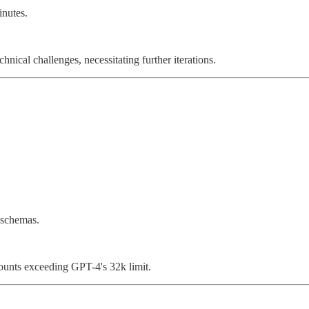
nutes.
hnical challenges, necessitating further iterations.
 schemas.
unts exceeding GPT-4's 32k limit.