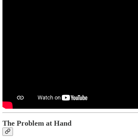
The Problem at Hand