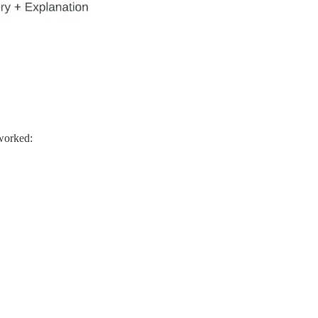
 worked: