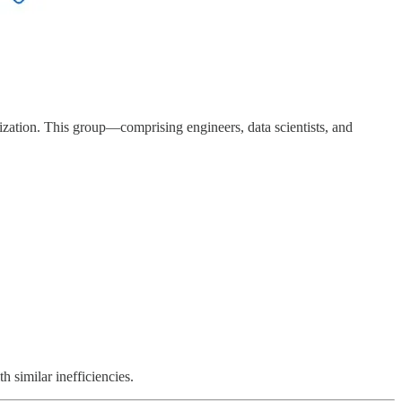
ization. This group—comprising engineers, data scientists, and
 similar inefficiencies.