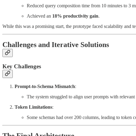
Reduced query composition time from 10 minutes to 3 mi
Achieved an
18% productivity gain
.
While this was a promising start, the prototype faced scalability and tec
Challenges and Iterative Solutions
Key Challenges
Prompt-to-Schema Mismatch
:
The system struggled to align user prompts with relevant
Token Limitations
:
Some schemas had over 200 columns, leading to token co
The Final Architecture