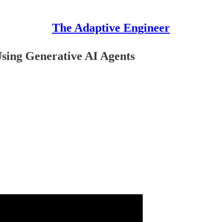
The Adaptive Engineer
sing Generative AI Agents