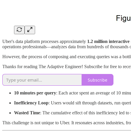
Uber's data platform processes approximately
1.2 million interactiv
operations professionals—analyzes data from hundreds of thousands of 
However, the process of composing and executing queries was a bott
Thanks for reading The Adaptive Engineer! Subscribe for free to rec
Subscribe
10 minutes per query
: Each actor spent an average of 10 min
Inefficiency Loop
: Users would sift through datasets, run querie
Wasted Time
: The cumulative effect of this inefficiency led to 
This challenge is not unique to Uber. It resonates across industries, 