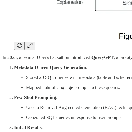
In 2023, a team at Uber's hackathon introduced
QueryGPT
, a proto
Metadata-Driven Query Generation
:
Stored 20 SQL queries with metadata (table and schema 
Mapped natural language prompts to these queries.
Few-Shot Prompting
:
Used a Retrieval-Augmented Generation (RAG) technique 
Generated SQL queries in response to user prompts.
Initial Results
: