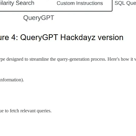
type designed to streamline the query-generation process. Here's how it
information).
to fetch relevant queries.