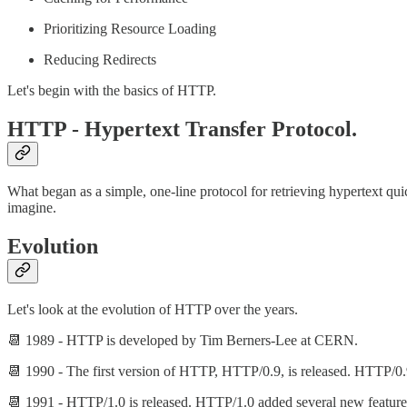
Prioritizing Resource Loading
Reducing Redirects
Let's begin with the basics of HTTP.
HTTP - Hypertext Transfer Protocol.
What began as a simple, one-line protocol for retrieving hypertext qu
imagine.
Evolution
Let's look at the evolution of HTTP over the years.
📆 1989 - HTTP is developed by Tim Berners-Lee at CERN.
📆 1990 - The first version of HTTP, HTTP/0.9, is released. HTTP/0.9
📆 1991 - HTTP/1.0 is released. HTTP/1.0 added several new features,