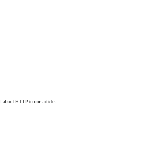
d about HTTP in one article.