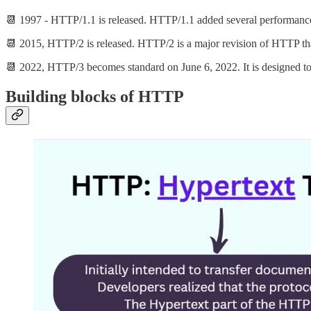
📆 1997 - HTTP/1.1 is released. HTTP/1.1 added several performance 
📆 2015, HTTP/2 is released. HTTP/2 is a major revision of HTTP t
📆 2022, HTTP/3 becomes standard on June 6, 2022. It is designed t
Building blocks of HTTP