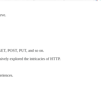
rve.
s GET, POST, PUT, and so on.
ively explored the intricacies of HTTP.
eriences.