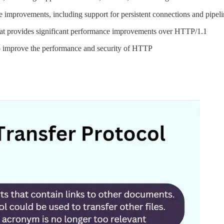
improvements, including support for persistent connections and pipeli
hat provides significant performance improvements over HTTP/1.1
o improve the performance and security of HTTP