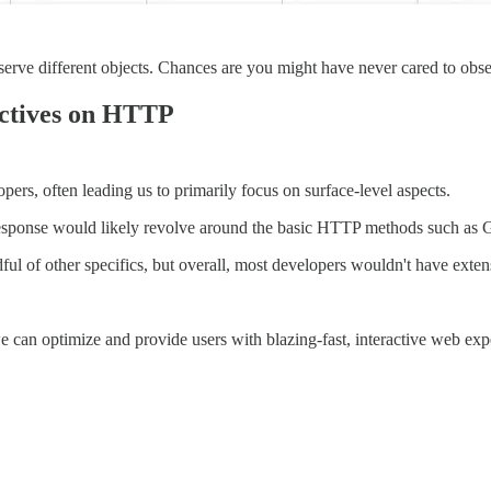
serve different objects. Chances are you might have never cared to obse
ectives on HTTP
pers, often leading us to primarily focus on surface-level aspects.
 response would likely revolve around the basic HTTP methods such a
l of other specifics, but overall, most developers wouldn't have extens
e can optimize and provide users with blazing-fast, interactive web exp