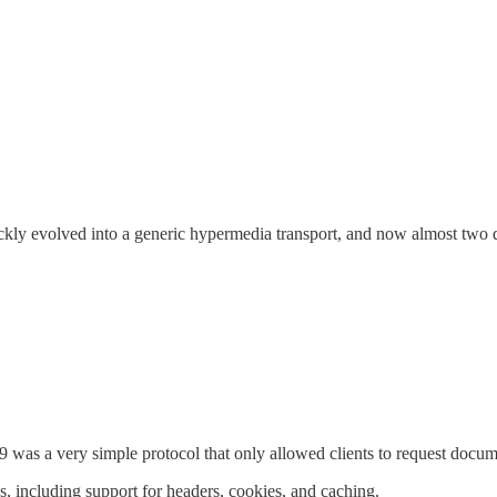
ickly evolved into a generic hypermedia transport, and now almost two 
 was a very simple protocol that only allowed clients to request docum
 including support for headers, cookies, and caching.