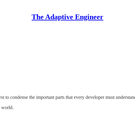
The Adaptive Engineer
 to condense the important parts that every developer must understan
e world.