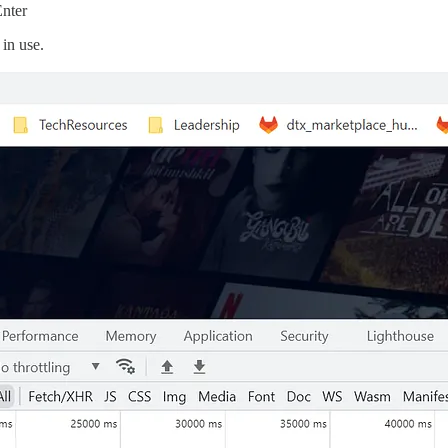
Enter
in use.