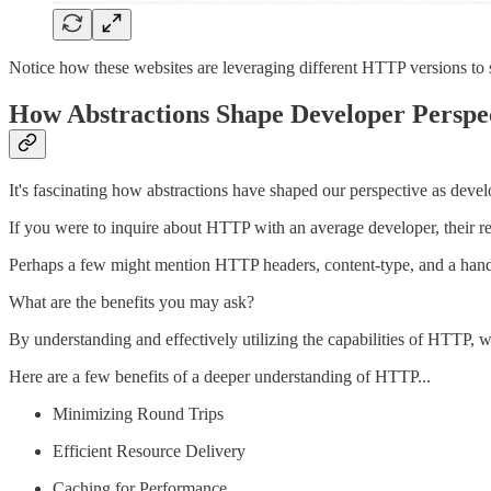
Notice how these websites are leveraging different HTTP versions to 
How Abstractions Shape Developer Persp
It's fascinating how abstractions have shaped our perspective as develo
If you were to inquire about HTTP with an average developer, their
Perhaps a few might mention HTTP headers, content-type, and a handfu
What are the benefits you may ask?
By understanding and effectively utilizing the capabilities of HTTP, w
Here are a few benefits of a deeper understanding of HTTP...
Minimizing Round Trips
Efficient Resource Delivery
Caching for Performance