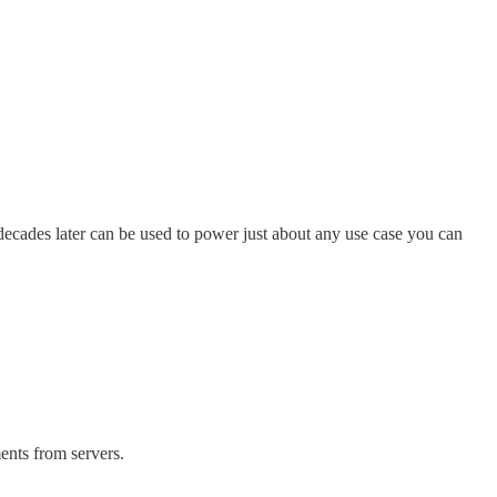
decades later can be used to power just about any use case you can
ents from servers.