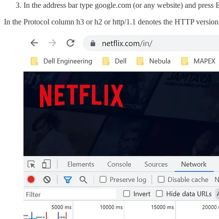
In the address bar type google.com (or any website) and press 
In the Protocol column h3 or h2 or http/1.1 denotes the HTTP version 