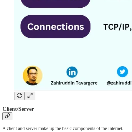
Client/Server
A client and server make up the basic components of the Internet.