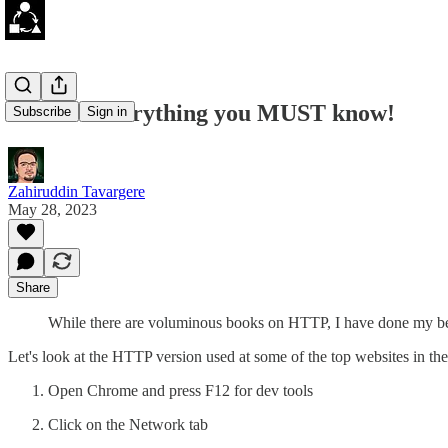
HTTP - Everything you MUST know!
Subscribe
Sign in
Zahiruddin Tavargere
May 28, 2023
Share
While there are voluminous books on HTTP, I have done my best
Let's look at the HTTP version used at some of the top websites in th
Open Chrome and press F12 for dev tools
Click on the Network tab