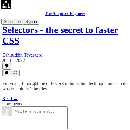
The Adaptive Engineer
Subscribe
Sign in
Selectors - the secret to faster
CSS
Zahiruddin Tavargere
Jul 31, 2022
For years, I thought the only CSS optimization technique one can do
was to "minify" the files.
Read →
Comments