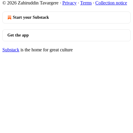
© 2026 Zahiruddin Tavargere
·
Privacy
∙
Terms
∙
Collection notice
Start your Substack
Get the app
Substack
is the home for great culture