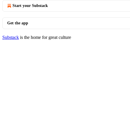
Start your Substack
Get the app
Substack
is the home for great culture