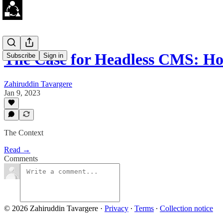
The Case for Headless CMS: H
Subscribe
Sign in
Zahiruddin Tavargere
Jan 9, 2023
The Context
Read →
Comments
© 2026 Zahiruddin Tavargere
·
Privacy
∙
Terms
∙
Collection notice