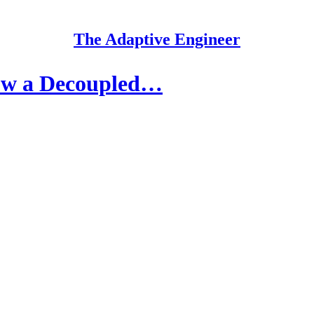
The Adaptive Engineer
ow a Decoupled…