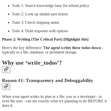
Todo 1: Search knowledge base for refund policy
Todo 2: Look up similar past tickets
Todo 3: Check shipping status
Todo 4: Draft response with options
Phase 2: Writing (The Critical Part)
[Highlight this]
Here’s the key difference:
The agent writes these todos down
-
typically to a file, database, or persistent storage.
Why use ‘write_todos’?
Reason #1: Transparency and Debuggability
When your agent writes its plan to a file, you as a developer - or
even the user - can see exactly what it’s planning to do BEFORE it
does it.