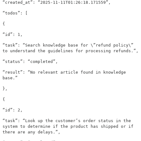
“created_at”: “2025-11-11T01:26:18.171559”,
“todos”: [
{
“id”: 1,
“task”: “Search knowledge base for \”refund policy\”
to understand the guidelines for processing refunds.”,
“status”: “completed”,
“result”: “No relevant article found in knowledge
base.”
},
{
“id”: 2,
“task”: “Look up the customer’s order status in the
system to determine if the product has shipped or if
there are any delays.”,