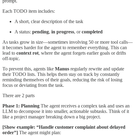
prompt.
Each TODO item includes:
A short, clear description of the task
A status:
pending
,
in progress
, or
completed
As tasks grow in size—sometimes involving 50 or more tool calls—
it becomes harder for the agent to remember everything. This can
lead to
context rot
, where the agent forgets earlier goals or drifts
off-topic.
To prevent this, agents like
Manus
regularly rewrite and update
their TODO lists. This helps them stay on track by constantly
reminding themselves of their goals, reducing the risk of losing
focus or deviating from the task.
There are 2 parts
Phase 1: Planning
The agent receives a complex task and uses an
LLM to decompose it into smaller, actionable subtasks. Think of it
like a project manager breaking down a big project.
[Show example: “Handle customer complaint about delayed
order”]
The agent might plan: