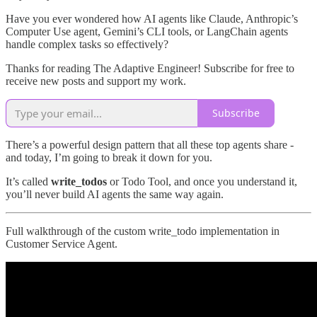
Have you ever wondered how AI agents like Claude, Anthropic’s
Computer Use agent, Gemini’s CLI tools, or LangChain agents
handle complex tasks so effectively?
Thanks for reading The Adaptive Engineer! Subscribe for free to
receive new posts and support my work.
Subscribe
There’s a powerful design pattern that all these top agents share -
and today, I’m going to break it down for you.
It’s called
write_todos
or Todo Tool, and once you understand it,
you’ll never build AI agents the same way again.
Full walkthrough of the custom write_todo implementation in
Customer Service Agent.