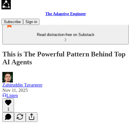
The Adaptive Engineer
Subscribe
Sign in
Read distraction-free on Substack
This is The Powerful Pattern Behind Top
AI Agents
Zahiruddin Tavargere
Nov 11, 2025
Listen
1