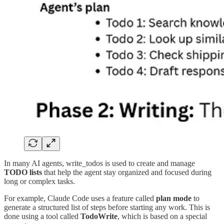
In many AI agents, write_todos is used to create and manage
TODO lists
that help the agent stay organized and focused during
long or complex tasks.
For example, Claude Code uses a feature called
plan mode
to
generate a structured list of steps before starting any work. This is
done using a tool called
TodoWrite
, which is based on a special