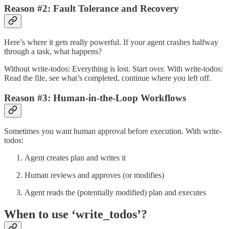
Reason #2: Fault Tolerance and Recovery
Here’s where it gets really powerful. If your agent crashes halfway
through a task, what happens?
Without write-todos: Everything is lost. Start over. With write-todos:
Read the file, see what’s completed, continue where you left off.
Reason #3: Human-in-the-Loop Workflows
Sometimes you want human approval before execution. With write-
todos:
Agent creates plan and writes it
Human reviews and approves (or modifies)
Agent reads the (potentially modified) plan and executes
When to use ‘write_todos’?