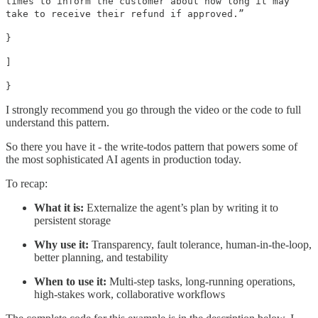
times to inform the customer about how long it may
take to receive their refund if approved.”
}
]
}
I strongly recommend you go through the video or the code to full
understand this pattern.
So there you have it - the write-todos pattern that powers some of
the most sophisticated AI agents in production today.
To recap:
What it is:
Externalize the agent’s plan by writing it to
persistent storage
Why use it:
Transparency, fault tolerance, human-in-the-loop,
better planning, and testability
When to use it:
Multi-step tasks, long-running operations,
high-stakes work, collaborative workflows