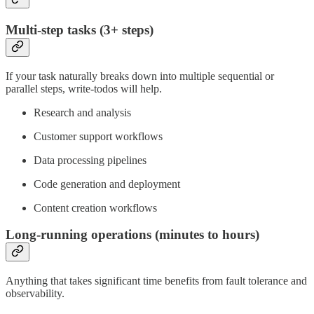
Multi-step tasks (3+ steps)
If your task naturally breaks down into multiple sequential or
parallel steps, write-todos will help.
Research and analysis
Customer support workflows
Data processing pipelines
Code generation and deployment
Content creation workflows
Long-running operations (minutes to hours)
Anything that takes significant time benefits from fault tolerance and
observability.