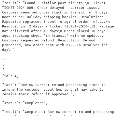
“result”: “Found 2 similar past tickets:\n- Ticket
TICKET-2024-089: Order delayed - carrier issue\n
Customer reported order stuck in transit for 8 days.
Root cause: Holiday shipping backlog. Resolution:
Expedited replacement sent, original order refu...\n
Resolved in: 2 days\n- Ticket TICKET-2024-112: Package
not delivered after 10 days\n Order placed 10 days
ago, tracking shows ‘in transit’ with no updates.
Customer requested refund. Resolution: Refund
processed, new order sent with ex...\n Resolved in: 1
day\n”
},
{
“id”: 4,
“task”: “Review current refund processing times to
inform the customer about how long it may take to
receive their refund if approved.”,
“status”: “completed”,
“result”: “Completed: Review current refund processing