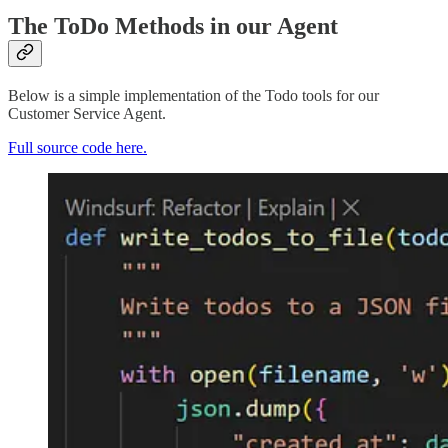
The ToDo Methods in our Agent
Below is a simple implementation of the Todo tools for our
Customer Service Agent.
Full source code here.