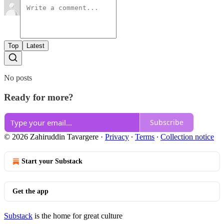
Top
Latest
No posts
Ready for more?
Subscribe
© 2026 Zahiruddin Tavargere
·
Privacy
∙
Terms
∙
Collection notice
Start your Substack
Get the app
Substack
is the home for great culture