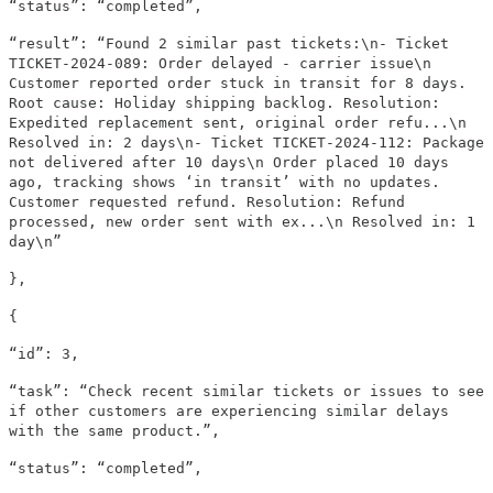
“status”: “completed”,
“result”: “Found 2 similar past tickets:\n- Ticket
TICKET-2024-089: Order delayed - carrier issue\n
Customer reported order stuck in transit for 8 days.
Root cause: Holiday shipping backlog. Resolution:
Expedited replacement sent, original order refu...\n
Resolved in: 2 days\n- Ticket TICKET-2024-112: Package
not delivered after 10 days\n Order placed 10 days
ago, tracking shows ‘in transit’ with no updates.
Customer requested refund. Resolution: Refund
processed, new order sent with ex...\n Resolved in: 1
day\n”
},
{
“id”: 3,
“task”: “Check recent similar tickets or issues to see
if other customers are experiencing similar delays
with the same product.”,
“status”: “completed”,