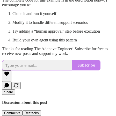
The complete code for this example is in the description below. I
encourage you to:
Clone it and run it yourself
Modify it to handle different support scenarios
Try adding a “human approval” step before execution
Build your own agent using this pattern
Thanks for reading The Adaptive Engineer! Subscribe for free to
receive new posts and support my work.
Subscribe
1
Share
Discussion about this post
Comments
Restacks