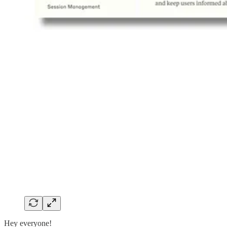
Hey everyone!