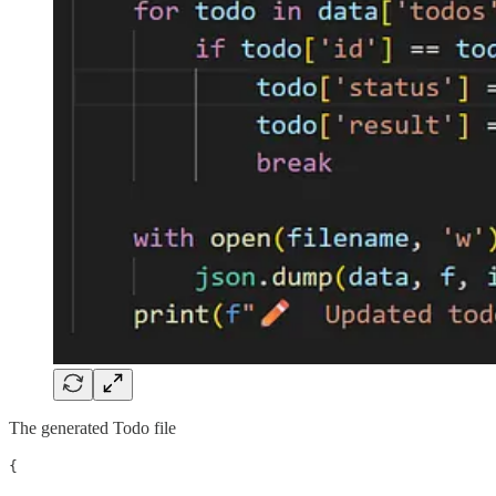
The generated Todo file
{