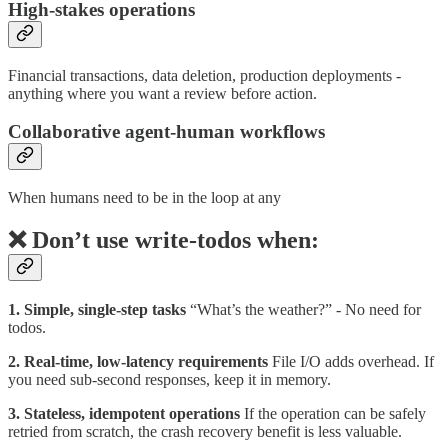
High-stakes operations
Financial transactions, data deletion, production deployments -
anything where you want a review before action.
Collaborative agent-human workflows
When humans need to be in the loop at any
❌ Don’t use write-todos when:
1. Simple, single-step tasks
“What’s the weather?” - No need for
todos.
2. Real-time, low-latency requirements
File I/O adds overhead. If
you need sub-second responses, keep it in memory.
3. Stateless, idempotent operations
If the operation can be safely
retried from scratch, the crash recovery benefit is less valuable.