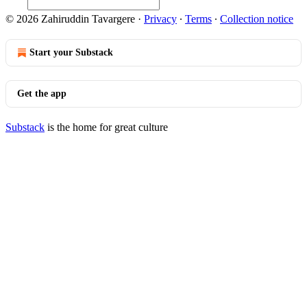
© 2026 Zahiruddin Tavargere
·
Privacy
∙
Terms
∙
Collection notice
Start your Substack
Get the app
Substack
is the home for great culture