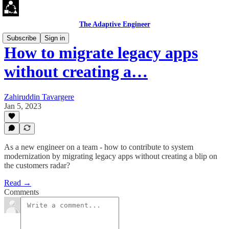
The Adaptive Engineer
Subscribe
Sign in
How to migrate legacy apps
without creating a…
Zahiruddin Tavargere
Jan 5, 2023
As a new engineer on a team - how to contribute to system
modernization by migrating legacy apps without creating a blip on
the customers radar?
Read →
Comments